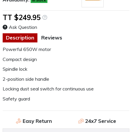
In Stock
TT $249.95
Ask Question
Description
Reviews
Powerful 650W motor
Compact design
Spindle lock
2-position side handle
Locking dust seal switch for continuous use
Safety guard
Easy Return
24x7 Service