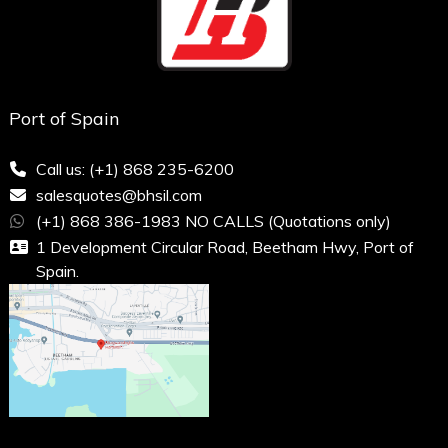
Port of Spain
Call us: (+1) 868 235-6200
salesquotes@bhsil.com
(+1) 868 386-1983 NO CALLS (Quotations only)
1 Development Circular Road, Beetham Hwy, Port of
Spain.