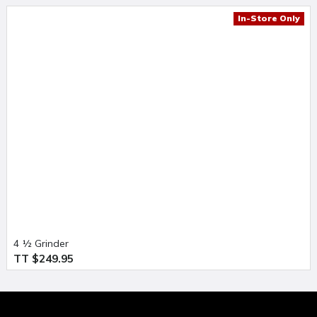
In-Store Only
4 ½ Grinder
TT $249.95