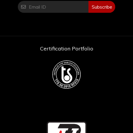
Subscribe
Certification Portfolio