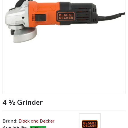
4 ½ Grinder
Brand:
Black and Decker
Availability: