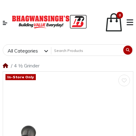
0
All Categories
4 ½ Grinder
In-Store Only