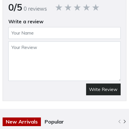
0/5
0 reviews
Write a review
Write Review
New Arrivals
Popular