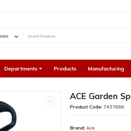
ories
Departments
Products
Manufacturing
ACE Garden Sp
Product Code:
7437668
Brand:
Ace