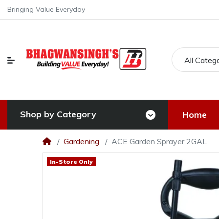
Bringing Value Everyday
All Categ
Shop by Category
Home
Gardening
ACE Garden Sprayer 2GAL
In-Store Only