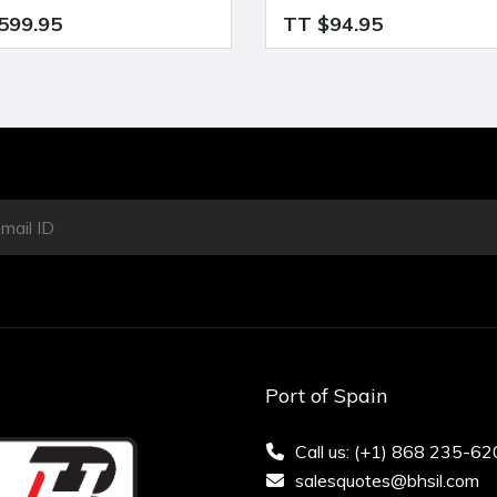
599.95
TT $94.95
Port of Spain
Call us: (+1) 868 235-6
salesquotes@bhsil.com