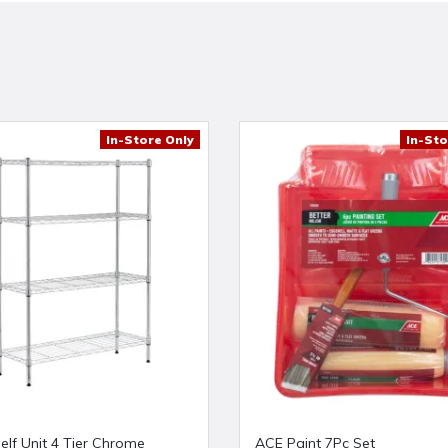
In-Store Only
In-Sto
elf Unit 4 Tier Chrome
ACE Paint 7Pc Set