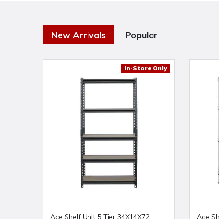
New Arrivals
Popular
In-Store Only
Ace Shelf Unit 5 Tier 34X14X72
Ace Sh