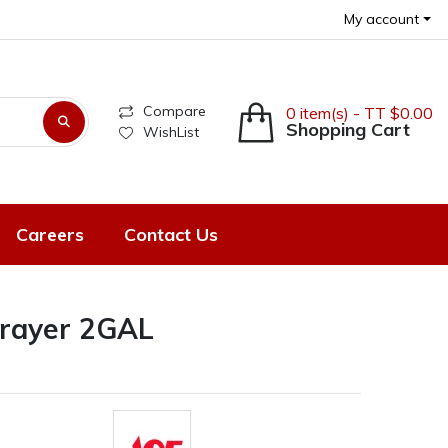
My account
Compare
0 item(s) - TT $0.00
Shopping Cart
WishList
Careers
Contact Us
rayer 2GAL