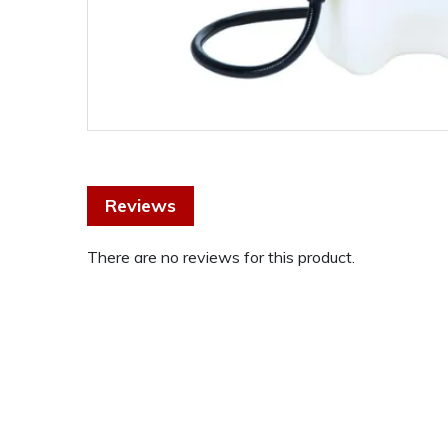
Reviews
There are no reviews for this product.