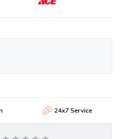
n
24x7 Service