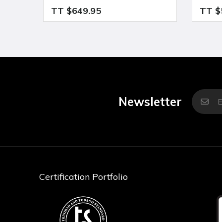
TT $649.95
TT $
Newsletter
Certification Portfolio