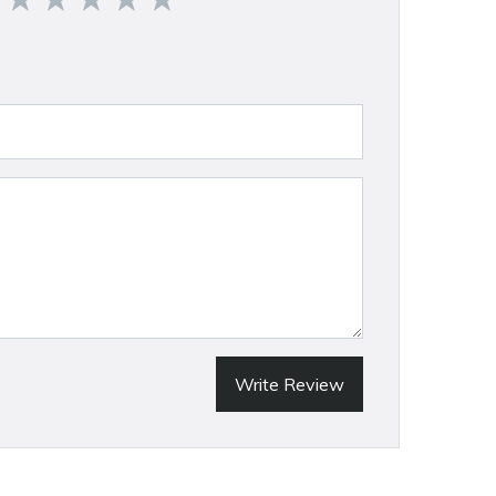
Write Review