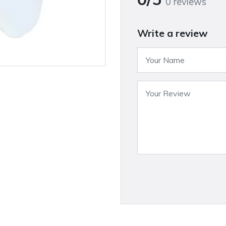
0 reviews
Write a review