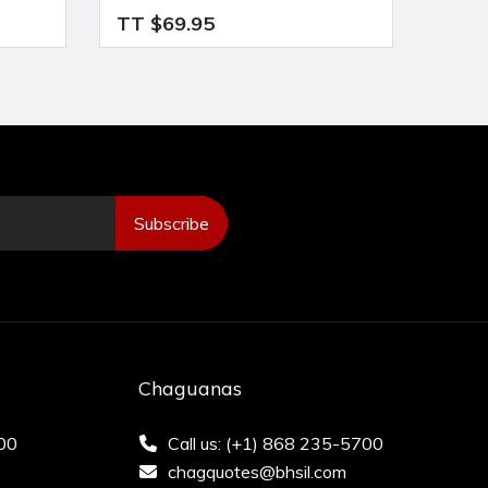
TT $69.95
TT $
Subscribe
Chaguanas
200
Call us: (+1) 868 235-5700
chagquotes@bhsil.com