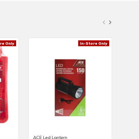
re Only
In-Store Only
ACE Led Lantern
ACE 