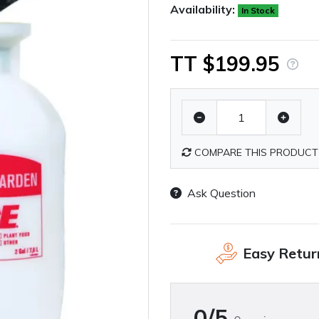
Availability:
In Stock
TT $199.95
COMPARE THIS PRODUCT
Ask Question
Easy Retur
0/5