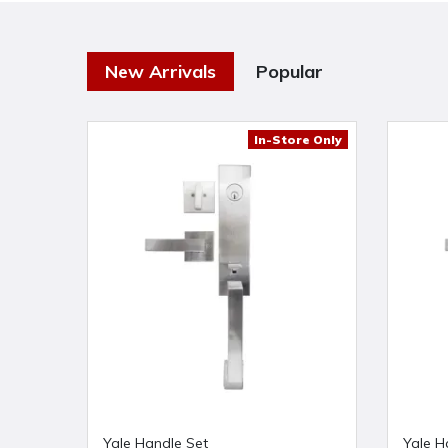
New Arrivals
Popular
In-Store Only
Yale Handle Set
Yale H