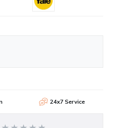
n
24x7 Service