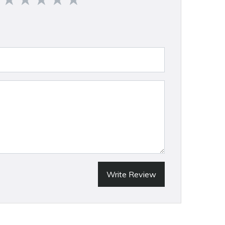
Write Review