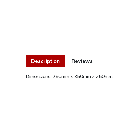
Description
Reviews
Dimensions: 250mm x 350mm x 250mm