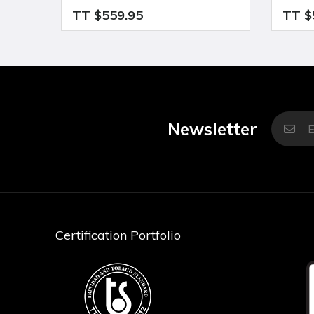
TT $559.95
TT $
Newsletter
Certification Portfolio