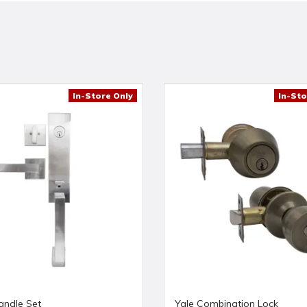
In-Store Only
In-Sto
andle Set
Yale Combination Lock