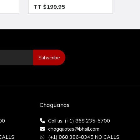
TT $199.95
TT $
Subscribe
Chaguanas
200
Call us: (+1) 868 235-5700
chagquotes@bhsil.com
 CALLS
(+1) 868 386-8345 NO CALLS