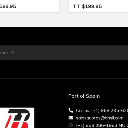
589.95
TT $199.95
Port of Spain
Call us: (+1) 868 235-6
salesquotes@bhsil.com
(+1) 868 386-1983 NO