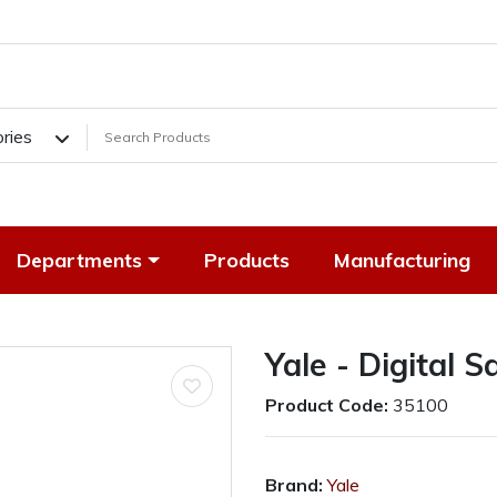
ories
Departments
Products
Manufacturing
Yale - Digital 
Product Code:
35100
Brand:
Yale