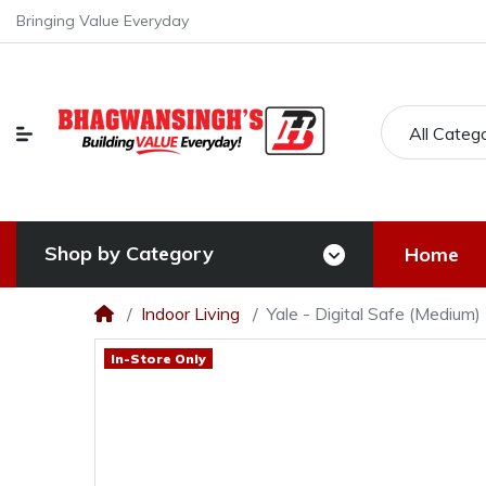
Bringing Value Everyday
All Categ
Shop by Category
Home
Indoor Living
Yale - Digital Safe (Medium)
In-Store Only