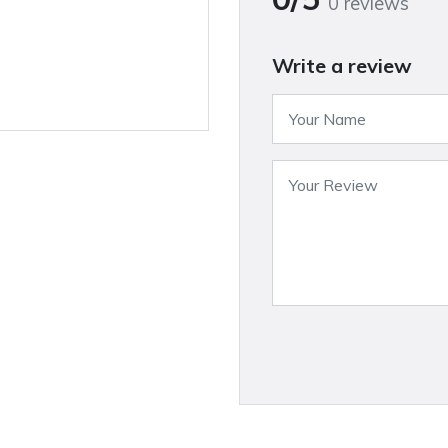
0 reviews
Write a review