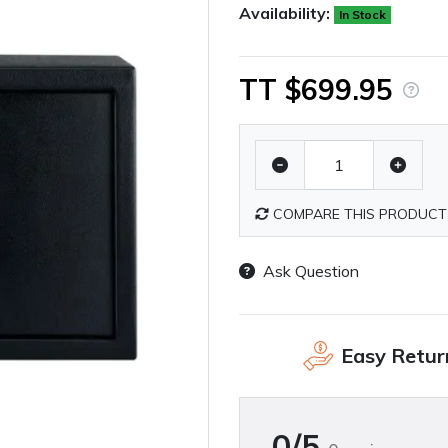
Availability:
In Stock
TT $699.95
COMPARE THIS PRODUCT
Ask Question
Easy Retur
0/5