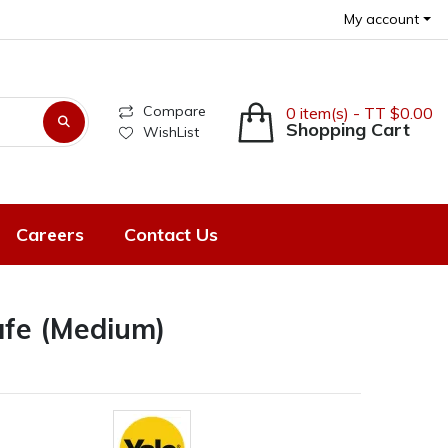
My account
Compare
0 item(s) - TT $0.00
Shopping Cart
WishList
Careers
Contact Us
Safe (Medium)