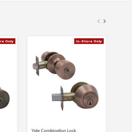
re Only
In-Store Only
Yale Combination Lock
Yale L