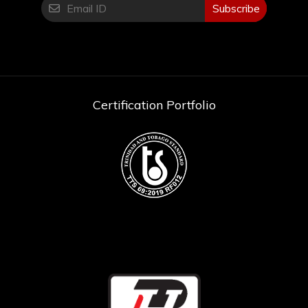
Kit or Tool Only: Tool Only
Subscribe
Certification Portfolio