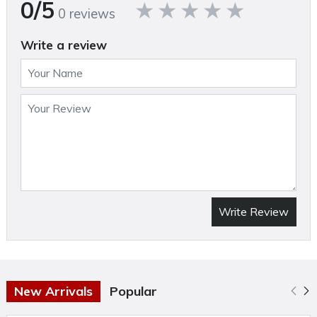
0/5
0 reviews
Specifications
Write a review
Brand Name:Craftsman
Product Type: Wet/Dry Vacuum
Air Volume: 51 cubic foot per minute
Amps: 3 ampere
Brand Name: CRAFTSMAN
Capacity: 2.5 gallon (US)
Casters Included: No
Write Review
Color: Black/Red
Cord length: 10 foot
Corded or Cordless: Corded
Filter Type: Filter Bag & Retainer Band
New Arrivals
Popular
Height: 16.14 inch