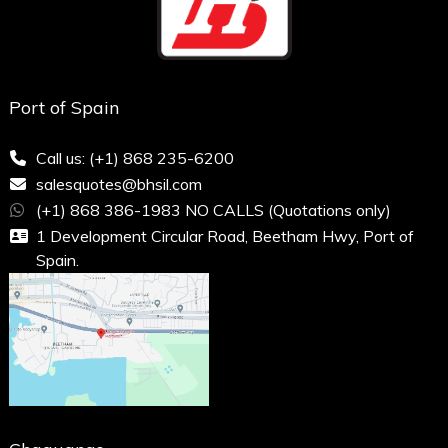
Port of Spain
Call us: (+1) 868 235-6200
salesquotes@bhsil.com
(+1) 868 386-1983 NO CALLS (Quotations only)
1 Development Circular Road, Beetham Hwy, Port of
Spain.