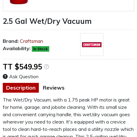
2.5 Gal Wet/Dry Vacuum
Brand:
Craftsman
Availability:
In Stock
TT $549.95
Ask Question
Description
Reviews
The Wet/Dry Vacuum, with a 1.75 peak HP motor is great
for home, garage, and jobsite cleaning. With its small size
and convenient carrying handle, this wet/dry vacuum goes
wherever you need to clean. It's equipped with a crevice
tool to clean hard-to-reach places and a utility nozzle which
is great for quick garage cleanup. This 2.5-gallon wet/dry