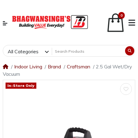
0
All Categories
Indoor Living
Brand
Craftsman
2.5 Gal Wet/Dry
Vacuum
In-Store Only