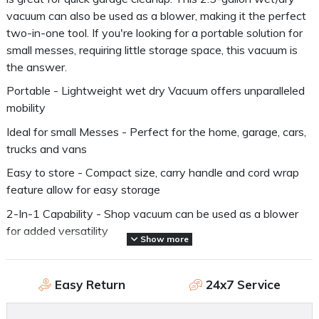
vacuum can also be used as a blower, making it the perfect
two-in-one tool. If you're looking for a portable solution for
small messes, requiring little storage space, this vacuum is
the answer.
Portable - Lightweight wet dry Vacuum offers unparalleled
mobility
Ideal for small Messes - Perfect for the home, garage, cars,
trucks and vans
Easy to store - Compact size, carry handle and cord wrap
feature allow for easy storage
2-In-1 Capability - Shop vacuum can be used as a blower
for added versatility
Show more
Compatible Filter - CMXZVBE38737 Genuine Craftsman
filer bag
Easy Return
24x7 Service
Application - home, garage, renovations and jobsite