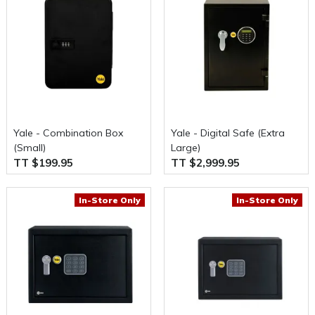
Yale - Combination Box
Yale - Digital Safe (Extra
(Small)
Large)
TT $199.95
TT $2,999.95
In-Store Only
In-Store Only