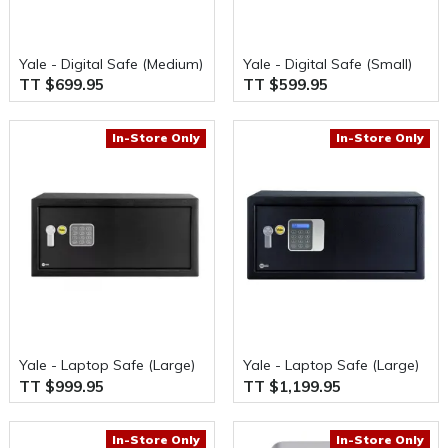
Yale - Digital Safe (Medium)
Yale - Digital Safe (Small)
TT $699.95
TT $599.95
In-Store Only
In-Store Only
Yale - Laptop Safe (Large)
Yale - Laptop Safe (Large)
TT $999.95
TT $1,199.95
In-Store Only
In-Store Only