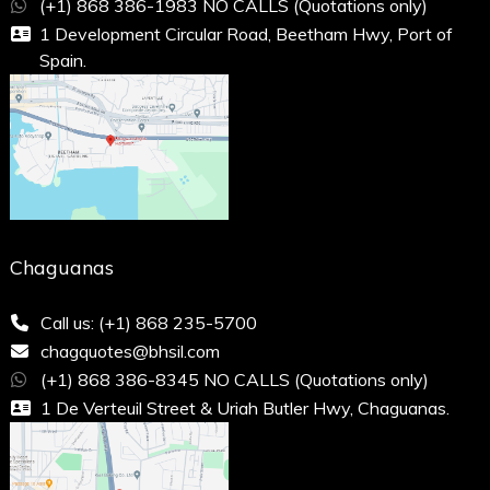
(+1) 868 386-1983 NO CALLS (Quotations only)
1 Development Circular Road, Beetham Hwy, Port of
Spain.
Chaguanas
Call us: (+1) 868 235-5700
chagquotes@bhsil.com
(+1) 868 386-8345 NO CALLS (Quotations only)
1 De Verteuil Street & Uriah Butler Hwy, Chaguanas.