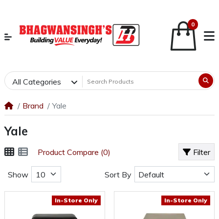
0
All Categories
Brand
Yale
Yale
Product Compare (0)
Filter
Show
Sort By
In-Store Only
In-Store Only