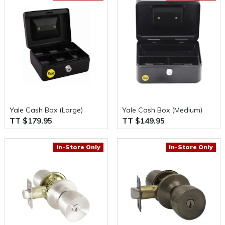
Yale Cash Box (Large)
Yale Cash Box (Medium)
TT $179.95
TT $149.95
In-Store Only
In-Store Only