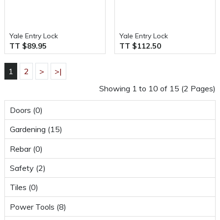
Yale Entry Lock
Yale Entry Lock
TT $89.95
TT $112.50
1
2
>
>|
Showing 1 to 10 of 15 (2 Pages)
Doors (0)
Gardening (15)
Rebar (0)
Safety (2)
Tiles (0)
Power Tools (8)