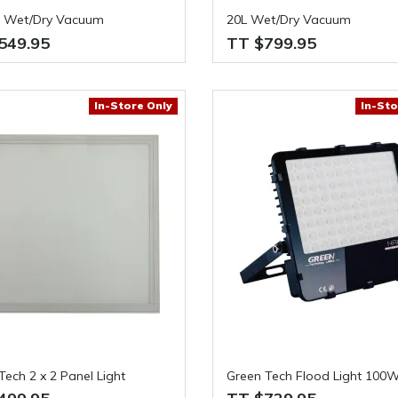
l Wet/Dry Vacuum
20L Wet/Dry Vacuum
549.95
TT $799.95
In-Store Only
In-Sto
Tech 2 x 2 Panel Light
Green Tech Flood Light 100