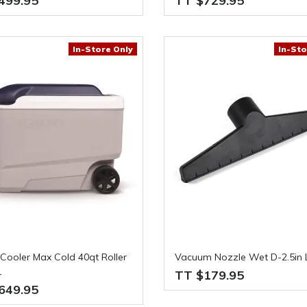
499.95
TT $729.95
In-Store Only
In-Sto
Cooler Max Cold 40qt Roller
Vacuum Nozzle Wet D-2.5in L
1
TT $179.95
649.95