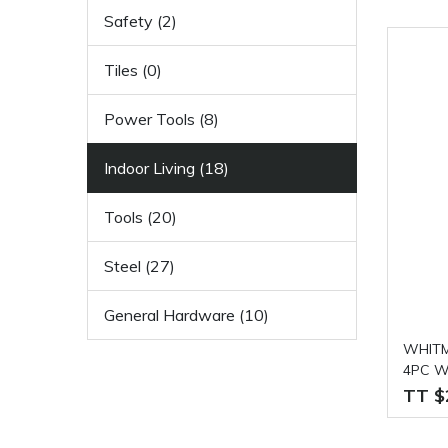
Safety (2)
Tiles (0)
Power Tools (8)
Indoor Living (18)
Tools (20)
Steel (27)
General Hardware (10)
WHITM
4PC Wi
TT $