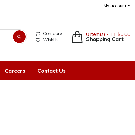
My account
Compare
0 item(s) - TT $0.00
Shopping Cart
WishList
Careers
Contact Us