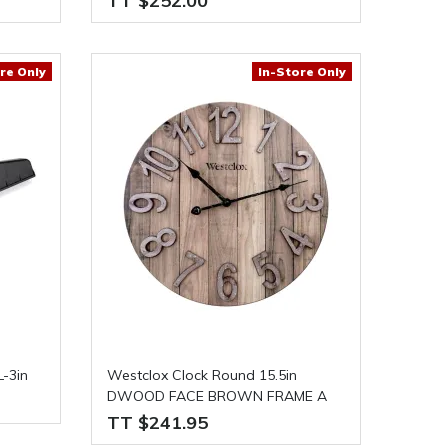
TT $252.00
re Only
In-Store Only
-3in
Westclox Clock Round 15.5in
DWOOD FACE BROWN FRAME A
TT $241.95