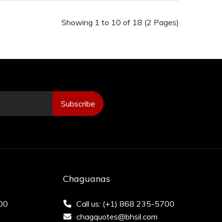
Showing 1 to 10 of 18 (2 Pages)
Subscribe
Chaguanas
200
Call us: (+1) 868 235-5700
chagquotes@bhsil.com