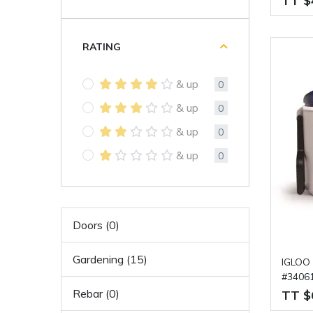
TT $
RATING
& up
0
& up
0
& up
0
& up
0
Doors (0)
Gardening (15)
IGLOO 
#3406
Rebar (0)
TT $