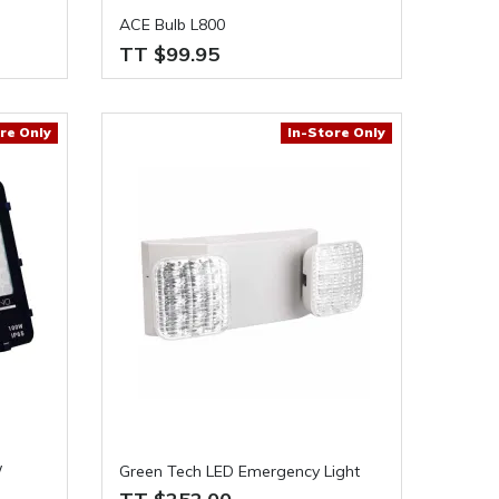
ACE Bulb L800
TT $99.95
re Only
In-Store Only
W
Green Tech LED Emergency Light