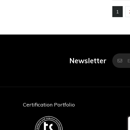
1
Newsletter
Certification Portfolio