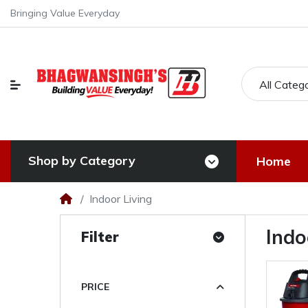
Bringing Value Everyday
All Categ
Shop by Category
Home
Indoor Living
Indo
Filter
PRICE