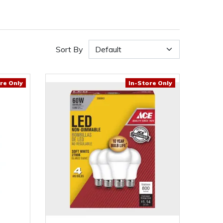
Sort By
re Only
In-Store Only