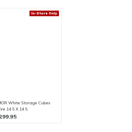
In-Store Only
OR White Storage Cubes
re 14.5 X 14.5
299.95