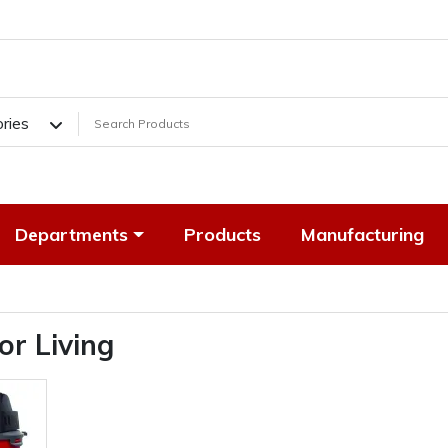
ories
Departments
Products
Manufacturing
or Living