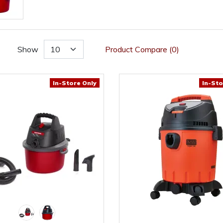
Show
Product Compare (0)
In-Store Only
In-Sto