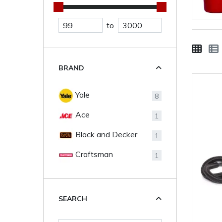
to
BRAND
Yale
8
Ace
1
Black and Decker
1
Craftsman
1
SEARCH