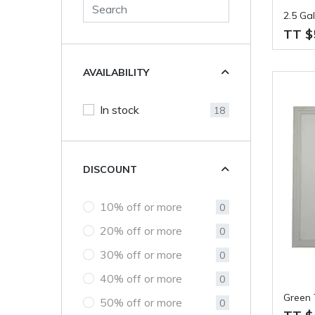
2.5 Ga
TT $
AVAILABILITY
In stock
18
DISCOUNT
10% off or more
0
20% off or more
0
30% off or more
0
40% off or more
0
Green 
50% off or more
0