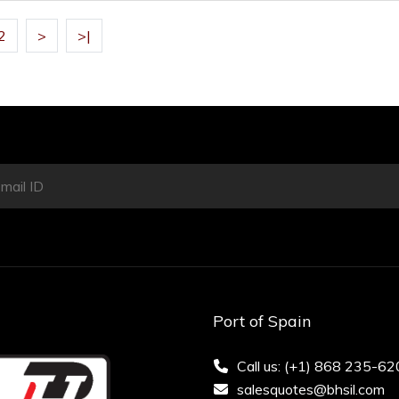
2
>
>|
Port of Spain
Call us: (+1) 868 235-6
salesquotes@bhsil.com